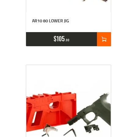
AR10 80 LOWER JIG
$
105
00