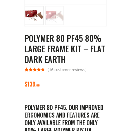
POLYMER 80 PF45 80%
LARGE FRAME KIT – FLAT
DARK EARTH
(
16
customer reviews)
Rated
16
4.94
out of 5
$
139
based on
00
customer
ratings
POLYMER 80 PF45. OUR IMPROVED
ERGONOMICS AND FEATURES ARE
ONLY AVAILABLE FROM THE ONLY
80% LARGE POLYMER PISTOL