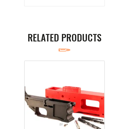
RELATED PRODUCTS