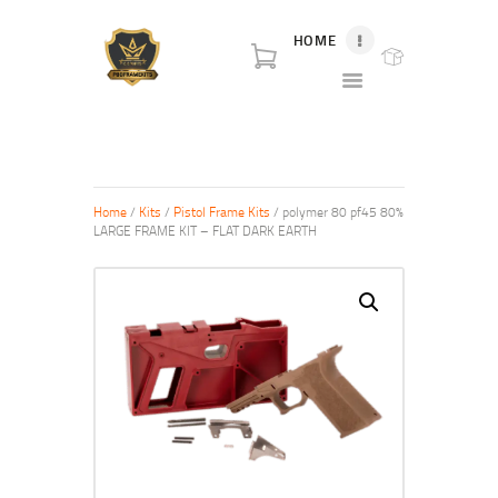
HOME
P80 FOR SALE
P80 for sale. World class broker and distributor for polymer80 frame for sale and
complete Glock p80 for sale.
HOME
SHOP
Home
/
Kits
/
Pistol Frame Kits
/ polymer 80 pf45 80%
ABOUT US
LARGE FRAME KIT – FLAT DARK EARTH
BLOG
CONTACT US