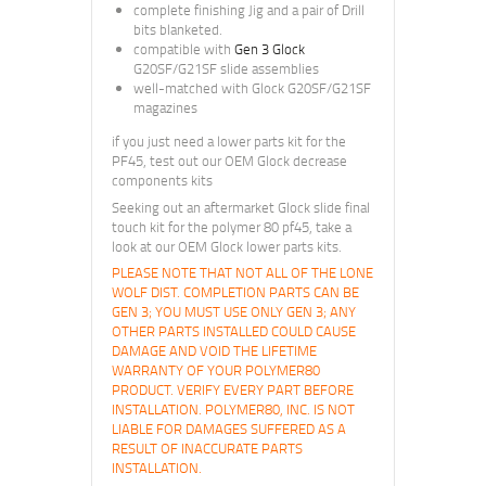
complete finishing Jig and a pair of Drill
bits blanketed.
compatible with
Gen 3 Glock
G20SF/G21SF slide assemblies
well-matched with Glock G20SF/G21SF
magazines
if you just need a lower parts kit for the
PF45, test out our OEM Glock decrease
components kits
Seeking out an aftermarket Glock slide final
touch kit for the polymer 80 pf45, take a
look at our OEM Glock lower parts kits.
PLEASE NOTE THAT NOT ALL OF THE LONE
WOLF DIST. COMPLETION PARTS CAN BE
GEN 3; YOU MUST USE ONLY GEN 3; ANY
OTHER PARTS INSTALLED COULD CAUSE
DAMAGE AND VOID THE LIFETIME
WARRANTY OF YOUR POLYMER80
PRODUCT. VERIFY EVERY PART BEFORE
INSTALLATION. POLYMER80, INC. IS NOT
LIABLE FOR DAMAGES SUFFERED AS A
RESULT OF INACCURATE PARTS
INSTALLATION.