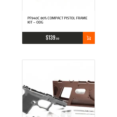
Rated
4.94
PF940C 80% COMPACT PISTOL FRAME
out of 5
KIT – ODG
$
139
00