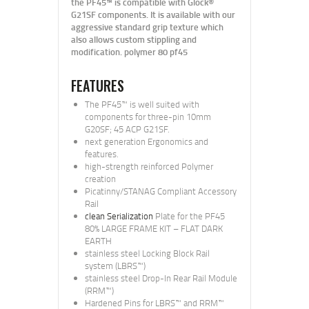
the PF45™ is compatible with Glock®
G21SF components. It is available with our
aggressive standard grip texture which
also allows custom stippling and
modification. polymer 80 pf45
FEATURES
The PF45™ is well suited with
components for three-pin 10mm
G20SF; 45 ACP G21SF.
next generation Ergonomics and
features.
high-strength reinforced Polymer
creation
Picatinny/STANAG Compliant Accessory
Rail
clean Serialization
Plate for the PF45
80% LARGE FRAME KIT – FLAT DARK
EARTH
stainless steel Locking Block Rail
system (LBRS™)
stainless steel Drop-In Rear Rail Module
(RRM™)
Hardened Pins for LBRS™ and RRM™