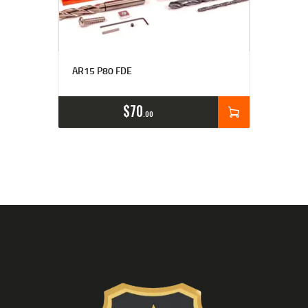
Rated
4.77
AR15 P80 FDE
out of 5
$
70
00