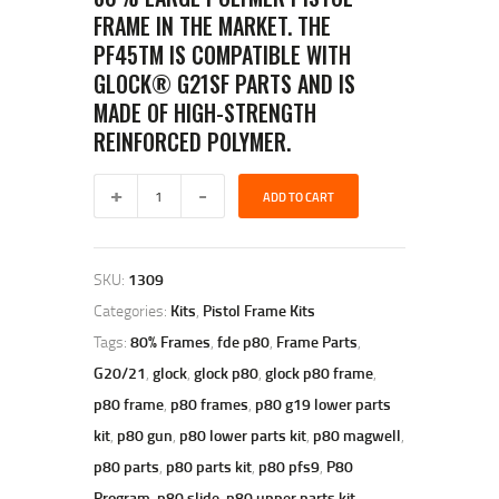
FRAME IN THE MARKET. THE
PF45TM IS COMPATIBLE WITH
GLOCK® G21SF PARTS AND IS
MADE OF HIGH-STRENGTH
REINFORCED POLYMER.
polymer
ADD TO CART
80
pf45
80%
LARGE
SKU:
1309
FRAME
KIT
Categories:
Kits
,
Pistol Frame Kits
–
Tags:
80% Frames
,
fde p80
,
Frame Parts
,
FLAT
DARK
G20/21
,
glock
,
glock p80
,
glock p80 frame
,
EARTH
p80 frame
,
p80 frames
,
p80 g19 lower parts
quantity
kit
,
p80 gun
,
p80 lower parts kit
,
p80 magwell
,
p80 parts
,
p80 parts kit
,
p80 pfs9
,
P80
Program
,
p80 slide
,
p80 upper parts kit
,