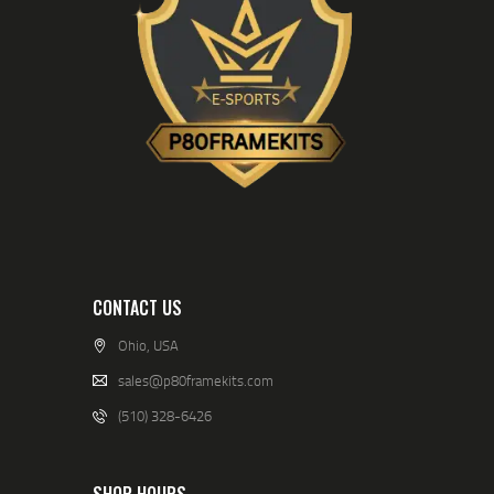
CONTACT US
Ohio, USA
sales@p80framekits.com
(510) 328-6426
SHOP HOURS