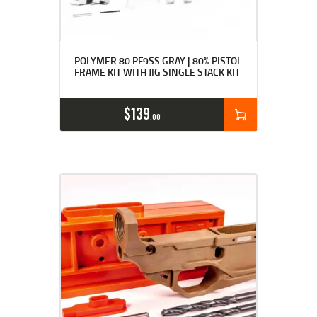
Rated
4.89
POLYMER 80 PF9SS GRAY | 80% PISTOL
out of 5
FRAME KIT WITH JIG SINGLE STACK KIT
$
139
00