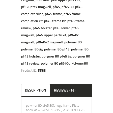
pf320ptex magwell
,
pf45
,
pf45 80
,
pf45
complete slide
,
pf45 frame
,
pf45 frame
completion kit
,
pf45 frame kit
,
pf45 frame
review
,
pf45 holster
,
pf45 lower
,
pf45
magwell
,
pf45 upper parts kit
,
pf940c
magwell
,
pf940v2 magwell
,
polymer 80
,
polymer 80 jig
,
polymer 80 pf45
,
polymer 80
pf45 holster
,
polymer 80 pf45 jig
,
polymer 80
pf45 review
,
polymer 80 pf940c
,
Polymer80
Product ID:
5583
DESCRIPTION
REVIEWS (16)
polymer 80 pf45 80% huge frame Pistol
body kit – G20SF / G21SF, PF45 80% LARGE