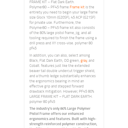
FRAME KIT – Flat Dark Earth.
Polymer80 – PF45 frame
Frame kit
is the
entirety you need to begin your large frame
size Glock 10mm (G20SF), 45 ACP (G21SF)
for private use. Furthermore, the
Polymer80 – PF45 frame kit also consists
of the 80% large pistol frame, jig, and all
tooling required to finish the frame using a
drill press and XY cross-vise. polymer 80
pf45
In addition, you can also, select among
Black, Flat Dark Earth, OD green,
gray
, and
Cobalt. features just like the extended
beaver tail double undercut trigger shield,
and a thumb ledge substantially enhances
the ergonomics bearing in mind an
effective grip and stepped forward
drawback mitigation. However, PF45 80%
LARGE FRAME KIT – FLAT DARK EARTH.
polymer 80 pf45
The industry’s only 80% Large Polymer
Pistol Frame offers our enhanced
ergonomics and features. Built with high-
strength reinforced polymer construction,