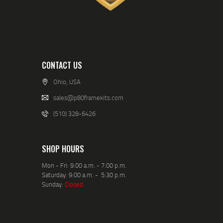
CONTACT US
Ohio, USA
sales@p80framekits.com
(510) 328-6426
SHOP HOURS
Mon - Fri: 9:00 a.m. - 7:00 p.m.
Saturday: 9:00 a.m. - 5:30 p.m.
Sunday:
Closed