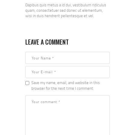
Dapibus quis metus a id dui, vestibulum ridiculus
quam, consectetuer sed donec ut elementum,
wisi in duis hendrerit pellentesque et vel.
LEAVE A COMMENT
Save my name, email, and website in this
browser for the next time I comment.