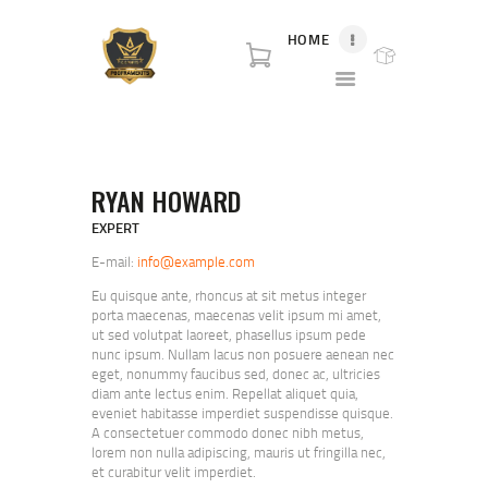
HOME
P80 FOR SALE
P80 for sale. World class broker and distributor for polymer80 frame for sale and
complete Glock p80 for sale.
HOME
RYAN HOWARD
SHOP
ABOUT US
EXPERT
BLOG
E-mail:
info@example.com
CONTACT US
Eu quisque ante, rhoncus at sit metus integer
porta maecenas, maecenas velit ipsum mi amet,
ut sed volutpat laoreet, phasellus ipsum pede
nunc ipsum. Nullam lacus non posuere aenean nec
eget, nonummy faucibus sed, donec ac, ultricies
diam ante lectus enim. Repellat aliquet quia,
eveniet habitasse imperdiet suspendisse quisque.
A consectetuer commodo donec nibh metus,
lorem non nulla adipiscing, mauris ut fringilla nec,
et curabitur velit imperdiet.