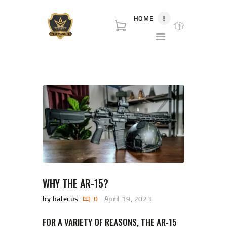
HOME
P80 FOR SALE
P80 for sale. World class broker and distributor for polymer80 frame for sale and
complete Glock p80 for sale.
HOME
SHOP
ABOUT US
BLOG
CONTACT US
WHY THE AR-15?
by balecus
0
April 19, 2023
FOR A VARIETY OF REASONS, THE AR-15