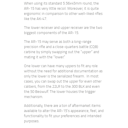
When using its standard 5.56x45mm round, the
AR-15 has very little recoil. Moreover, it is quite
ergonomic in comparison to other well-liked rifles
like the AK-47.
The lower receiver and upper receiver are the two
biggest components of the AR-15.
The AR-15 may serve as both a long-range
precision rifle and a close-quarters battle (CQB)
carbine by simply swapping out the “upper” and
mating it with the “lower.”
One lower can have many uppers to fit any role
without the need for additional documentation as
only the lower is the serialized firearm. In most
cases, you can swap out the upper for even other
calibers, from the.22LR to the.300 BLK and even
the.50 Beowulf. The lower houses the trigger
mechanism.
Additionally, there are a ton of aftermarket items
available to alter the AR-15’s appearance, feel, and
functionality to fit your preferences and intended
purposes.