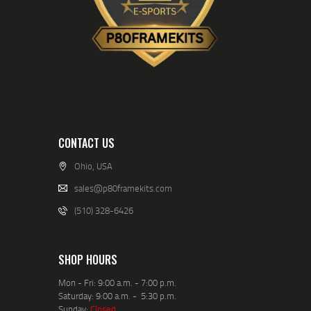
CONTACT US
Ohio, USA
sales@p80framekits.com
(510) 328-6426
SHOP HOURS
Mon - Fri: 9:00 a.m. - 7:00 p.m.
Saturday: 9:00 a.m. - 5:30 p.m.
Sunday:
Closed