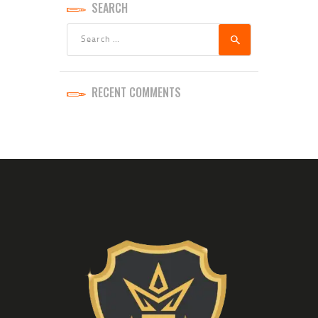
SEARCH
Search
for:
RECENT COMMENTS