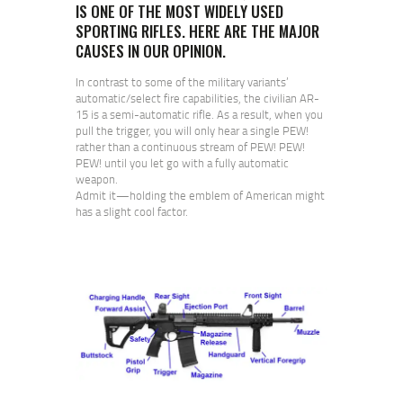
IS ONE OF THE MOST WIDELY USED
SPORTING RIFLES. HERE ARE THE MAJOR
CAUSES IN OUR OPINION.
In contrast to some of the military variants’
automatic/select fire capabilities, the civilian AR-
15 is a semi-automatic rifle. As a result, when you
pull the trigger, you will only hear a single PEW!
rather than a continuous stream of PEW! PEW!
PEW! until you let go with a fully automatic
weapon.
Admit it—holding the emblem of American might
has a slight cool factor.