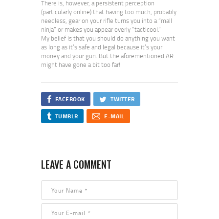
There is, however, a persistent perception
(particularly online) that having too much, probably
needless, gear on your rifle turns you into a “mall
ninja” or makes you appear overly “tacticool.”
My belief is that you should do anything you want
as long as it’s safe and legal because it’s your
money and your gun. But the aforementioned AR
might have gone a bit too far!
FACEBOOK
TWITTER
TUMBLR
E-MAIL
LEAVE A COMMENT