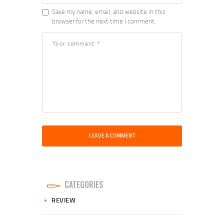
Save my name, email, and website in this
browser for the next time I comment.
CATEGORIES
REVIEW