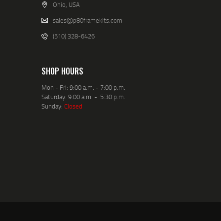
Ohio, USA
sales@p80framekits.com
(510) 328-6426
SHOP HOURS
Mon - Fri: 9:00 a.m. - 7:00 p.m.
Saturday: 9:00 a.m. - 5:30 p.m.
Sunday:
Closed