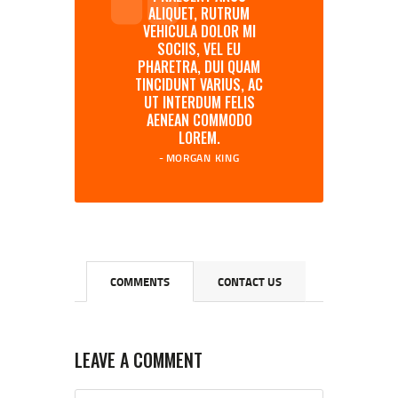
ALIQUET, RUTRUM
VEHICULA DOLOR MI
SOCIIS, VEL EU
PHARETRA, DUI QUAM
TINCIDUNT VARIUS, AC
UT INTERDUM FELIS
AENEAN COMMODO
LOREM.
MORGAN KING
COMMENTS
CONTACT US
LEAVE A COMMENT