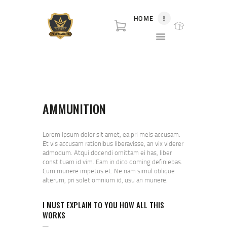
HOME
P80 FOR SALE
P80 for sale. World class broker and distributor for polymer80 frame for sale and
complete Glock p80 for sale.
HOME
SHOP
AMMUNITION
ABOUT US
BLOG
CONTACT US
Lorem ipsum dolor sit amet, ea pri meis accusam.
Et vis accusam rationibus liberavisse, an vix viderer
admodum. Atqui docendi omittam ei has, liber
constituam id vim. Eam in dico doming definiebas.
Cum munere impetus et. Ne nam simul oblique
alterum, pri solet omnium id, usu an munere.
I MUST EXPLAIN TO YOU HOW ALL THIS
WORKS