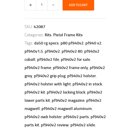
polymer80
ADD TO CART
pf940v2
gray
|
PF940v2
SKU:
42087
80%
Full
Categories:
Kits
,
Pistol Frame Kits
Size
Tags:
da50 rg specs
,
p80 pf940v2
,
pf940 v2
,
Frame
Kit-
pf940v1.5
,
pf940v2
,
pf940v2 80
,
pf940v2
Grey
cobalt
,
pf940v2 fde
,
pf940v2 for sale
,
quantity
pf940v2 frame
,
pf940v2 frame only
,
pf940v2
grey
,
pf940v2 grip plug
,
pf940v2 holster
,
pf940v2 holster with light
,
pf940v2 in stock
,
pf940v2 kit
,
pf940v2 locking block
,
pf940v2
lower parts kit
,
pf940v2 magazine
,
pf940v2
magwell
,
pf940v2 magwell aluminum
,
pf940v2 owb holster
,
pf940v2 parts
,
pf940v2
parts kit
,
pf940v2 review
,
pf940v2 slide
,