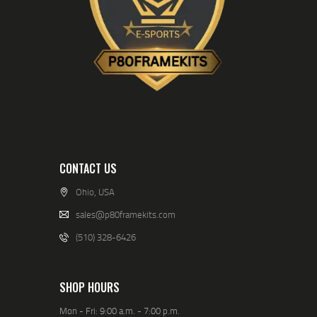
CONTACT US
Ohio, USA
sales@p80framekits.com
(510) 328-6426
SHOP HOURS
Mon - Fri: 9:00 a.m. - 7:00 p.m.