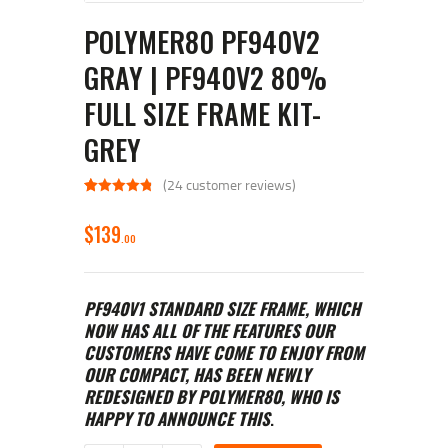
POLYMER80 PF940V2
GRAY | PF940V2 80%
FULL SIZE FRAME KIT-
GREY
(
24
customer reviews)
Rated
24
4.92
out of 5
$
139
based on
00
customer
ratings
PF940V1 STANDARD SIZE FRAME, WHICH
NOW HAS ALL OF THE FEATURES OUR
CUSTOMERS HAVE COME TO ENJOY FROM
OUR COMPACT, HAS BEEN NEWLY
REDESIGNED BY POLYMER80, WHO IS
HAPPY TO ANNOUNCE THIS
.