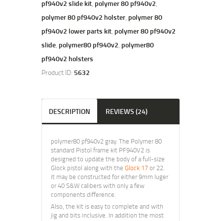
pf940v2 slide kit
,
polymer 80 pf940v2
,
polymer 80 pf940v2 holster
,
polymer 80
pf940v2 lower parts kit
,
polymer 80 pf940v2
slide
,
polymer80 pf940v2
,
polymer80
pf940v2 holsters
Product ID:
5632
DESCRIPTION
REVIEWS (24)
polymer80 pf940v2 gray. The Polymer 80
standard Pistol frame kit PF940V2 is
designed to update the body of a full-size
Glock pistol along with the
Glock 17
or 22.
it may be constructed for either 9mm luger
or 40 S&W calibers with only a few
components difference.
Also, the kit is easy to complete and with
jig and bits inclusive. In addition the most