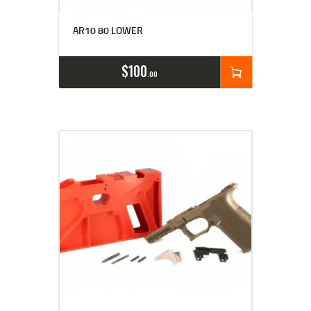
Rated
5.00
AR10 80 LOWER
out of 5
$
100
00