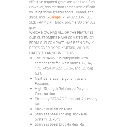
effective required gears are a drill and files.
However, this method comes less difficult
by using some greater tools: Dremel, end
snips, and
C-Clamps
. PF940V2 80% FULL
SIZE FRAME KIT Black. polymer80 pf940v2
gray
WHICH NOW HAS ALL OF THE FEATURES
OUR CUSTOMERS HAVE COME TO ENJOY
FROM OUR COMPACT, HAS BEEN NEWLY
REDESIGNED BY POLYMER80, WHO IS
HAPPY TO ANNOUNCE THIS.
The PF940v2™ is compatible with
components for 3-pin 9mm G17, 34,
17L; .40S&W G22, 35, 24; and .357Sig
G31.
Next Generation Ergonomics and
Features
High-Strength Reinforced Polymer
Construction
Picatinny/STANAG Compliant Accessory
Rail
Blank Serialization Plate
Stainless Steel Locking Block Rail
System (LBRS™)
Stainless Steel Drop-In Rear Rail