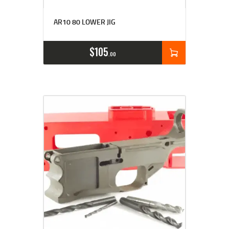
AR10 80 LOWER JIG
$
105
00