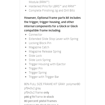
Module (RRM™)
Hardened Pins for LBRS™ and RRM™
Complete Finishing Jig and Drill Bits
However, Optional frame parts kit includes
the trigger, trigger housing, and other
internal components for a Glock or Glock
compatible frame including:
Connector
Extended Slide Stop Lever with Spring
Locking Block Pin
Magazine Catch
Magazine Release Spring
Slide Lock
Slide Lock Spring
Trigger Housing with Ejector
Trigger Pin
Trigger Spring
Trigger with Trigger Bar
80% FULL SIZE FRAME KIT GRAY. polymer80
pf940v2 gray
pf940v2 frame
only
p80 g19
frame
in stock
80 percent pistol frames