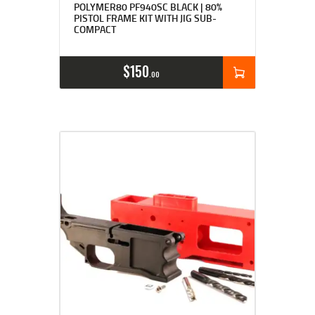
4.89
POLYMER80 PF940SC BLACK | 80%
out of 5
PISTOL FRAME KIT WITH JIG SUB-
COMPACT
$
150
00