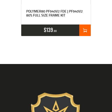
Rated
4.83
POLYMER80 PF940V2 FDE | PF940V2
out of 5
80% FULL SIZE FRAME KIT
$
139
00