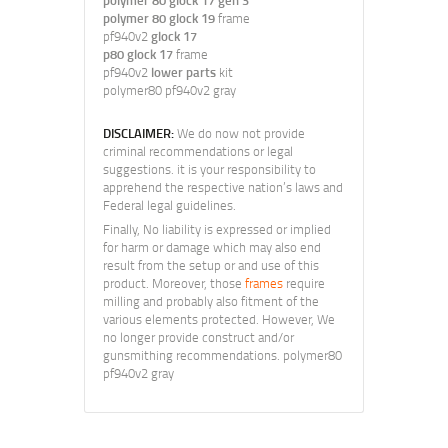
polymer 80 glock 17 gen 3
polymer 80 glock 19
frame
pf940v2
glock 17
p80 glock 17
frame
pf940v2
lower parts
kit
polymer80 pf940v2 gray
DISCLAIMER:
We do now not provide
criminal recommendations or legal
suggestions. it is your responsibility to
apprehend the respective nation’s laws and
Federal legal guidelines.
Finally, No liability is expressed or implied
for harm or damage which may also end
result from the setup or and use of this
product. Moreover, those
frames
require
milling and probably also fitment of the
various elements protected. However, We
no longer provide construct and/or
gunsmithing recommendations. polymer80
pf940v2 gray