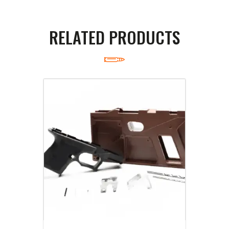
RELATED PRODUCTS
Rated