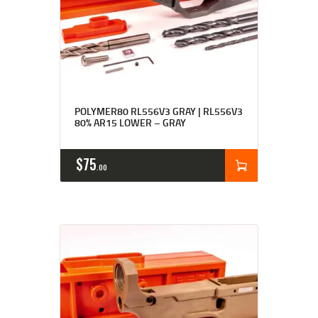
Rated
4.91
POLYMER80 RL556V3 GRAY | RL556V3
out of 5
80% AR15 LOWER – GRAY
$
75
00