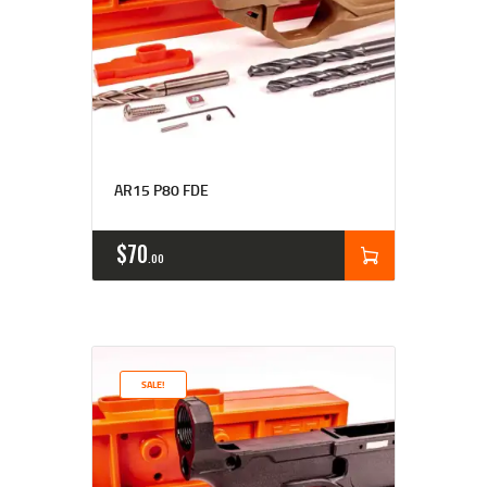
Rated
4.77
AR15 P80 FDE
out of 5
$
70
00
SALE!