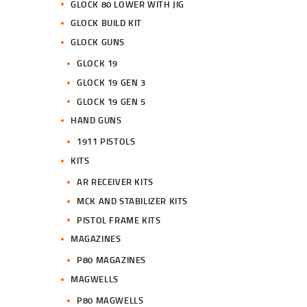
GLOCK 80 LOWER WITH JIG
GLOCK BUILD KIT
GLOCK GUNS
GLOCK 19
GLOCK 19 GEN 3
GLOCK 19 GEN 5
HAND GUNS
1911 PISTOLS
KITS
AR RECEIVER KITS
MCK AND STABILIZER KITS
PISTOL FRAME KITS
MAGAZINES
P80 MAGAZINES
MAGWELLS
P80 MAGWELLS