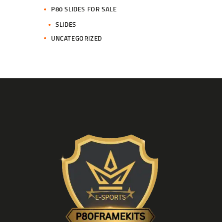
P80 SLIDES FOR SALE
SLIDES
UNCATEGORIZED