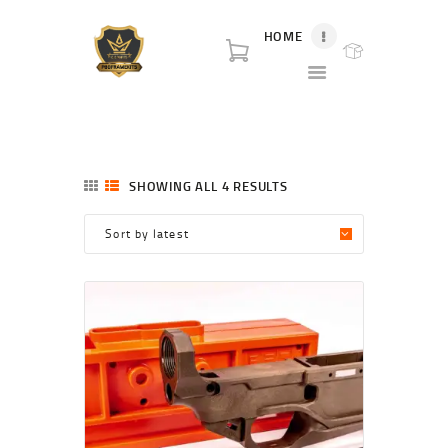
HOME
P80 FOR SALE
P80 for sale. World class broker and distributor for polymer80 frame for sale and
complete Glock p80 for sale.
HOME
SHOP
SHOWING ALL 4 RESULTS
SORTED
ABOUT US
BY
LATEST
BLOG
CONTACT US