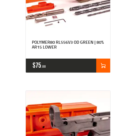
Rated
4.87
POLYMER80 RL556V3 OD GREEN | 80%
out of 5
AR15 LOWER
$
75
00