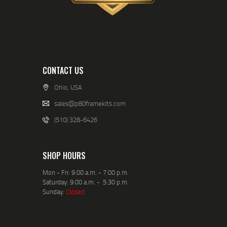
CONTACT US
Ohio, USA
sales@p80framekits.com
(510) 328-6426
SHOP HOURS
Mon - Fri: 9:00 a.m. - 7:00 p.m.
Saturday: 9:00 a.m. - 5:30 p.m.
Sunday:
Closed