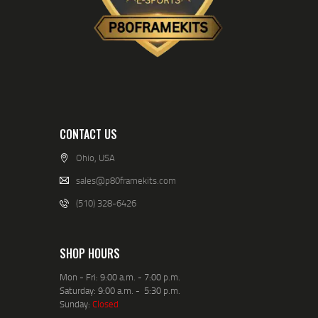
CONTACT US
Ohio, USA
sales@p80framekits.com
(510) 328-6426
SHOP HOURS
Mon - Fri: 9:00 a.m. - 7:00 p.m.
Saturday: 9:00 a.m. - 5:30 p.m.
Sunday:
Closed