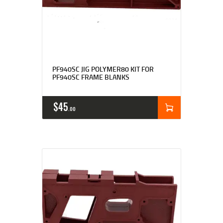
Rated
4.92
PF940SC JIG POLYMER80 KIT FOR
out of 5
PF940SC FRAME BLANKS
$
45
00