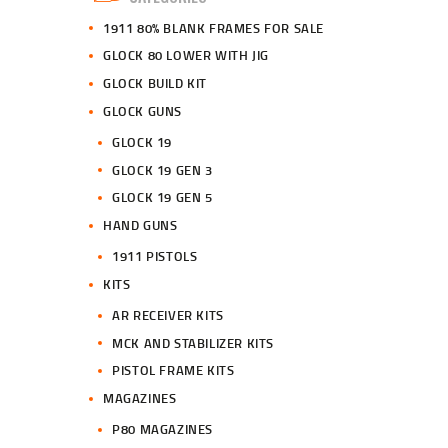
0
0
1911 80% BLANK FRAMES FOR SALE
.
.
GLOCK 80 LOWER WITH JIG
GLOCK BUILD KIT
GLOCK GUNS
GLOCK 19
GLOCK 19 GEN 3
GLOCK 19 GEN 5
HAND GUNS
1911 PISTOLS
KITS
AR RECEIVER KITS
MCK AND STABILIZER KITS
PISTOL FRAME KITS
MAGAZINES
P80 MAGAZINES