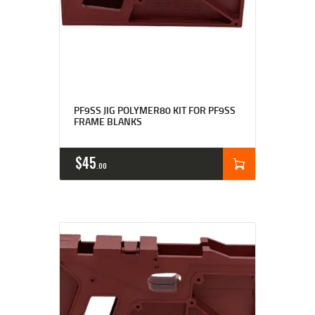
Rated
4.71
PF9SS JIG POLYMER80 KIT FOR PF9SS
out of 5
FRAME BLANKS
$
45
00