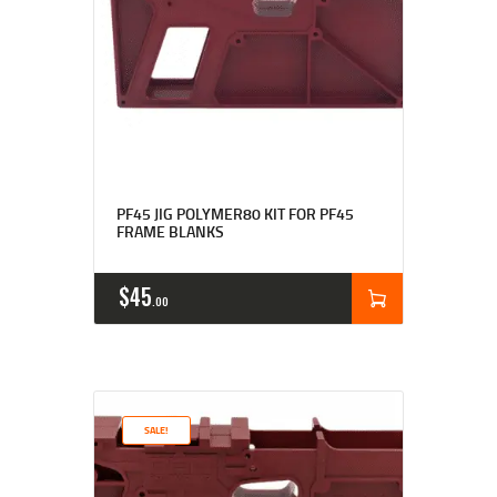
PF45 JIG POLYMER80 KIT FOR PF45
FRAME BLANKS
$
45
00
SALE!