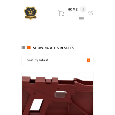
HOME
P80 FOR SALE
P80 for sale. World class broker and distributor for polymer80 frame for sale and
complete Glock p80 for sale.
HOME
SHOP
SHOWING ALL 5 RESULTS
SORTED
ABOUT US
BY
LATEST
BLOG
CONTACT US