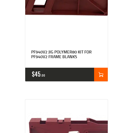
Rated
4.90
PF940V2 JIG POLYMER80 KIT FOR
out of 5
PF940V2 FRAME BLANKS
$
45
00