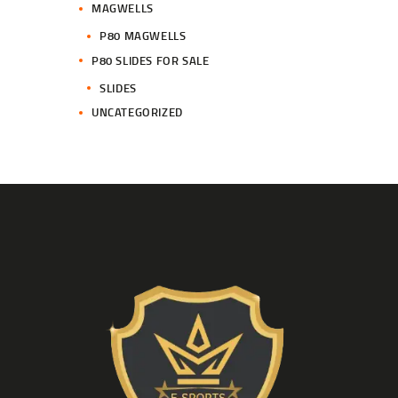
MAGWELLS
P80 MAGWELLS
P80 SLIDES FOR SALE
SLIDES
UNCATEGORIZED