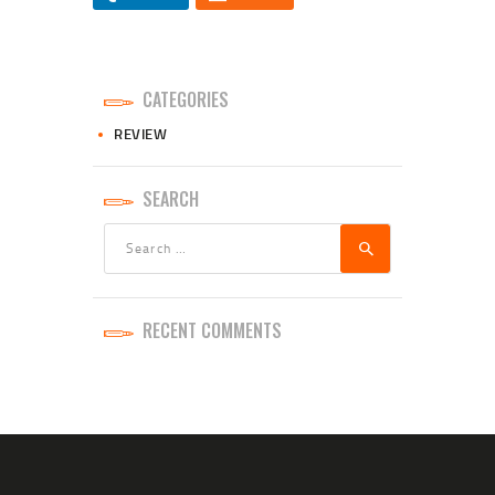
CATEGORIES
REVIEW
SEARCH
Search
for:
RECENT COMMENTS