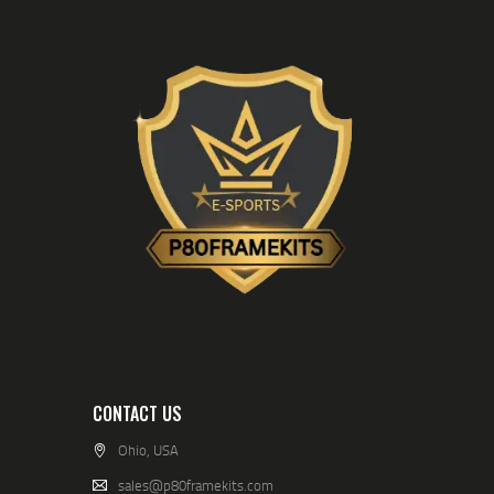
CONTACT US
Ohio, USA
sales@p80framekits.com